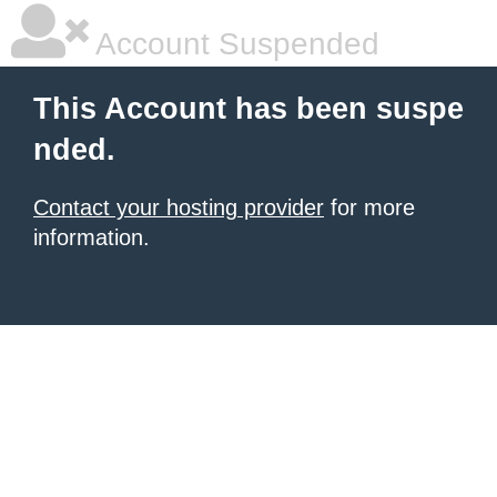
Account Suspended
This Account has been suspe
nded.
Contact your hosting provider
for more
information.